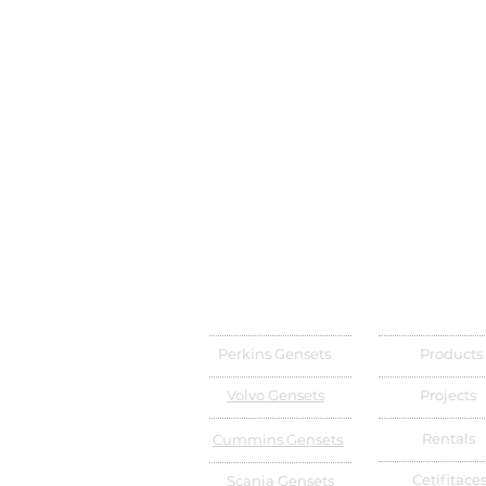
Perkins Gensets
Products
Volvo Gensets
Projects
Rentals
Cummins Gensets
Cetifitace
Scania Gensets