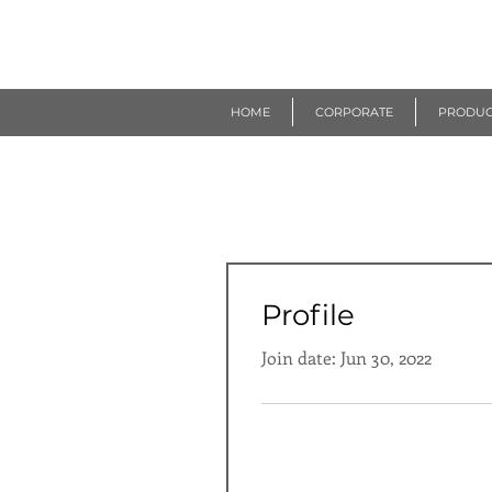
R
EUROGEN
HOME
CORPORATE
PRODUC
Profile
Join date: Jun 30, 2022