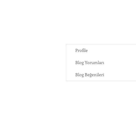
Profile
Blog Yorumları
Blog Beğenileri