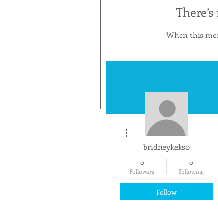
There’s
When this mem
More actions
bridneykeks0
0
0
Followers
Following
Follow