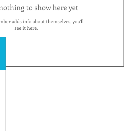
 nothing to show here yet
ber adds info about themselves, you’ll
see it here.