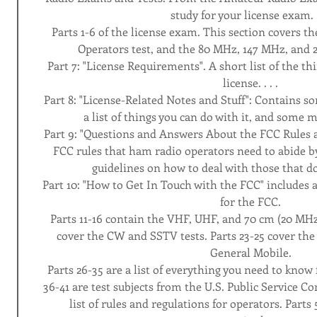
study for your license exam. . 
Parts 1-6 of the license exam. This section covers t
Operators test, and the 80 MHz, 147 MHz, and 2
Part 7: "License Requirements". A short list of the thi
license. . . .
Part 8: "License-Related Notes and Stuff": Contains so
a list of things you can do with it, and some 
Part 9: "Questions and Answers About the FCC Rules a
FCC rules that ham radio operators need to abide b
guidelines on how to deal with those that d
Part 10: "How to Get In Touch with the FCC" includes a
for the FCC.
Parts 11-16 contain the VHF, UHF, and 70 cm (20 MHz) 
cover the CW and SSTV tests. Parts 23-25 cover the
General Mobile.
Parts 26-35 are a list of everything you need to know 
36-41 are test subjects from the U.S. Public Service C
list of rules and regulations for operators. Parts 5