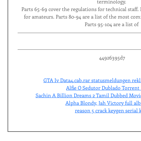
terminology.
Parts 65-69 cover the regulations for technical staff. 
for amateurs. Parts 80-94 are a list of the most co
Parts 95-104 are a list of
 44926395d7
GTA Iv Data4.cab.rar statusmeldungen rekl
Alfie O Sedutor Dublado Torrent 
Sachin A Billion Dreams 2 Tamil Dubbed Mov
Alpha Blondy, Jah Victory full al
reason 5 crack keygen serial 