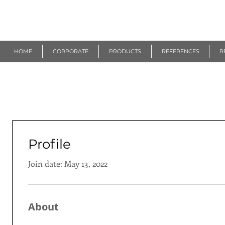
R
EUROGEN
HOME
CORPORATE
PRODUCTS
REFERENCES
R
Profile
Join date: May 13, 2022
About