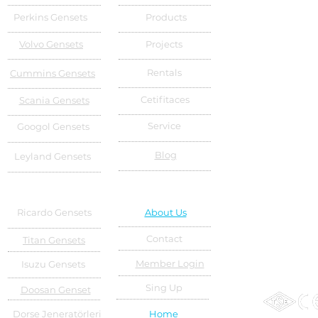
Perkins Gensets
Products
Volvo Gensets
Projects
Rentals
Cummins Gensets
Cetifitaces
Scania Gensets
Service
Googol Gensets
Blog
Leyland Gensets
Ricardo Gensets
About Us
Contact
Titan Gensets
Member Login
Isuzu Gensets
Sing Up
Doosan Genset
Dorse Jeneratörleri
Home