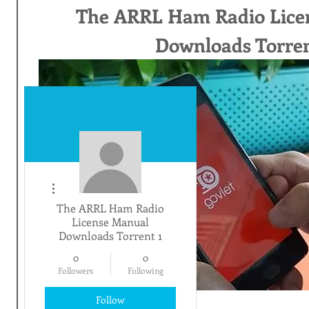
The ARRL Ham Radio Lice
Downloads Torren
More actions
The ARRL Ham Radio
License Manual
Downloads Torrent 1
0
0
Followers
Following
Follow