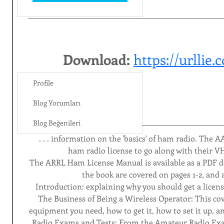
Download: 
https://urllie
Profile
Blog Yorumları
Blog Beğenileri
 . . . information on the 'basics' of ham radio. The A
ham radio license to go along with their V
The ARRL Ham License Manual is available as a PDF d
the book are covered on pages 1-2, and a
Introduction: explaining why you should get a license
The Business of Being a Wireless Operator: This cov
equipment you need, how to get it, how to set it up, an
Radio Exams and Tests: From the Amateur Radio Ex