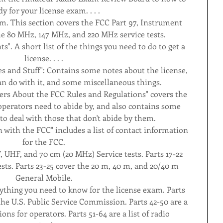
dy for your license exam. . . .
am. This section covers the FCC Part 97, Instrument 
he 80 MHz, 147 MHz, and 220 MHz service tests.
s". A short list of the things you need to do to get a 
license. . . .
es and Stuff": Contains some notes about the license, 
can do with it, and some miscellaneous things.
ers About the FCC Rules and Regulations" covers the 
perators need to abide by, and also contains some 
to deal with those that don't abide by them.
 with the FCC" includes a list of contact information 
for the FCC.
, UHF, and 70 cm (20 MHz) Service tests. Parts 17-22 
ts. Parts 23-25 cover the 20 m, 40 m, and 20/40 m 
General Mobile.
erything you need to know for the license exam. Parts 
the U.S. Public Service Commission. Parts 42-50 are a 
ions for operators. Parts 51-64 are a list of radio 