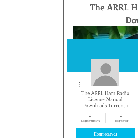
The ARRL H
Dow
Другие действия
The ARRL Ham Radio
License Manual
Downloads Torrent 1
0
0
Подписчиков
Подписок
Подписаться