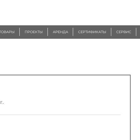
ТОВАРЫ
ПРОЕКТЫ
АРЕНДА
СЕРТИФИКАТЫ
СЕРВИС
г.