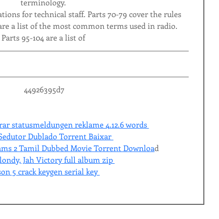
terminology.
tions for technical staff. Parts 70-79 cover the rules 
are a list of the most common terms used in radio. 
Parts 95-104 are a list of
 44926395d7
rar statusmeldungen reklame 4.12.6 words 
 Sedutor Dublado Torrent Baixar 
eams 2 Tamil Dubbed Movie Torrent Downloa
d 
ondy, Jah Victory full album zip 
son 5 crack keygen serial key 