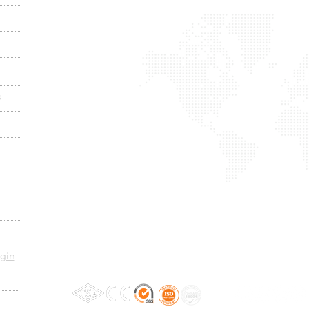
s
gin