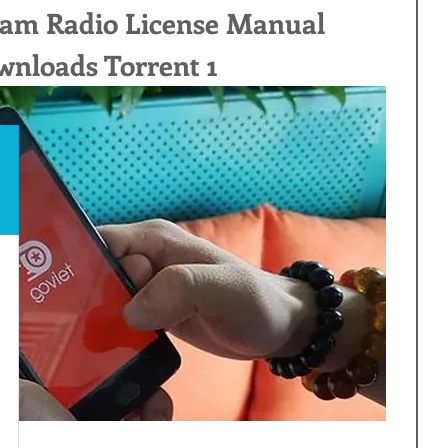
am Radio License Manual 
nloads Torrent 1