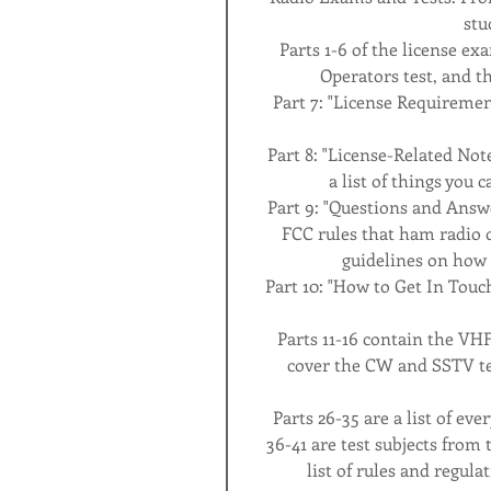
stu
Parts 1-6 of the license ex
Operators test, and t
Part 7: "License Requirement
Part 8: "License-Related Not
a list of things you 
Part 9: "Questions and Answ
FCC rules that ham radio o
guidelines on how 
Part 10: "How to Get In Touch
Parts 11-16 contain the VHF
cover the CW and SSTV tes
Parts 26-35 are a list of ev
36-41 are test subjects from 
list of rules and regulat