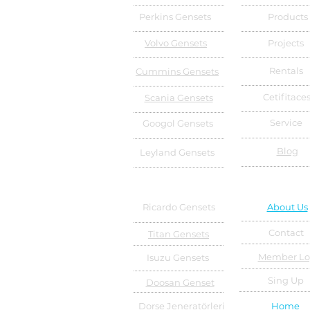
Perkins Gensets
Products
Volvo Gensets
Projects
Rentals
Cummins Gensets
Cetifitace
Scania Gensets
Service
Googol Gensets
Blog
Leyland Gensets
Ricardo Gensets
About Us
Contact
Titan Gensets
Member Lo
Isuzu Gensets
Sing Up
Doosan Genset
Dorse Jeneratörleri
Home