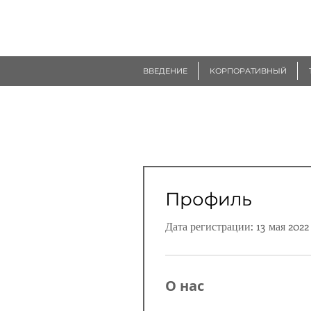
R
EUROGEN
ВВЕДЕНИЕ
КОРПОРАТИВНЫЙ
Профиль
Дата регистрации: 13 мая 2022 
О нас