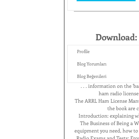
Download:
Profile
Blog Yorumları
Blog Beğenileri
 . . . information on the '
ham radio license
The ARRL Ham License Manual
the book are c
Introduction: explaining wh
The Business of Being a Wi
equipment you need, how to ge
Radio Exams and Tests: Fr