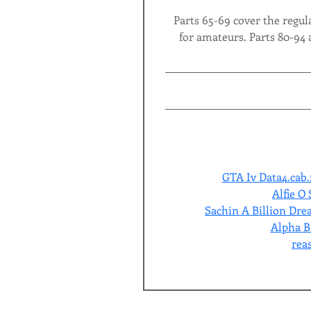
Parts 65-69 cover the regula
for amateurs. Parts 80-94 
GTA Iv Data4.cab.
Alfie O
Sachin A Billion Dr
Alpha Bl
rea