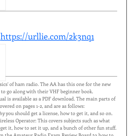
 
https://urllie.com/2k3nq1
basics' of ham radio. The AA has this one for the new 
 to go along with their VHF beginner book.
 is available as a PDF download. The main parts of 
overed on pages 1-2, and are as follows:
y you should get a license, how to get it, and so on.
reless Operator: This covers subjects such as what 
t it, how to set it up, and a bunch of other fun stuff.
om the Amateur Radio Exam Review Board to how to 