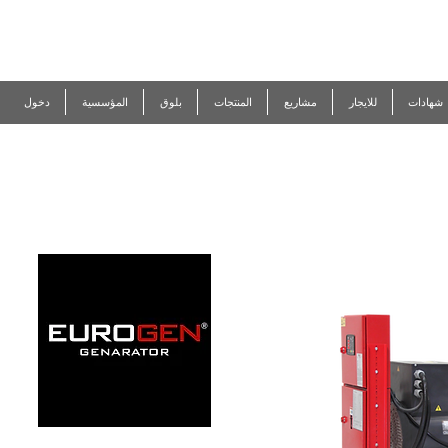
R
EUROGEN
دخول
المؤسسية
المنتجات
مشاريع
للايجار
شهادات