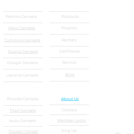
Perkins Gensets
Products
Volvo Gensets
Projects
Rentals
Cummins Gensets
Cetifitaces
Scania Gensets
Service
Googol Gensets
Blog
Leyland Gensets
Ricardo Gensets
About Us
Contact
Titan Gensets
Member Login
Isuzu Gensets
Sing Up
Doosan Genset