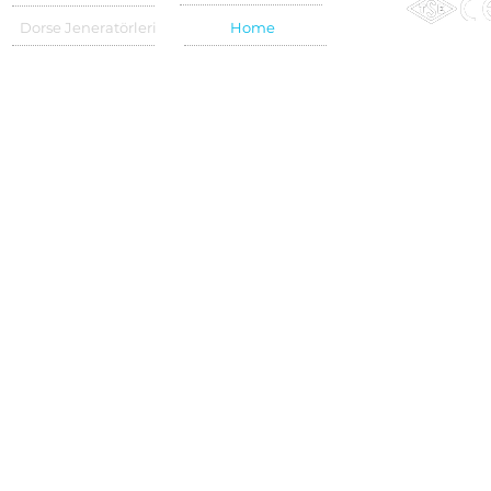
Dorse Jeneratörleri
Home