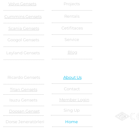
Volvo Gensets
Projects
Rentals
Cummins Gensets
Cetifitaces
Scania Gensets
Service
Googol Gensets
Blog
Leyland Gensets
Ricardo Gensets
About Us
Contact
Titan Gensets
Member Login
Isuzu Gensets
Sing Up
Doosan Genset
Dorse Jeneratörleri
Home