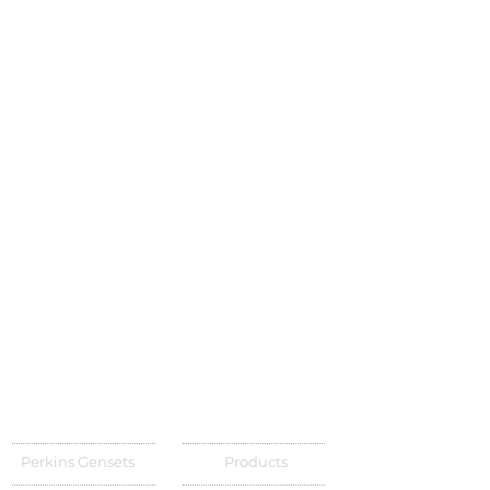
Perkins Gensets
Products