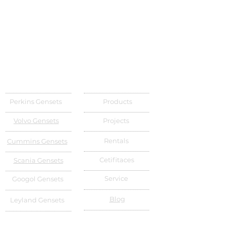
Perkins Gensets
Products
Volvo Gensets
Projects
Rentals
Cummins Gensets
Cetifitaces
Scania Gensets
Service
Googol Gensets
Blog
Leyland Gensets