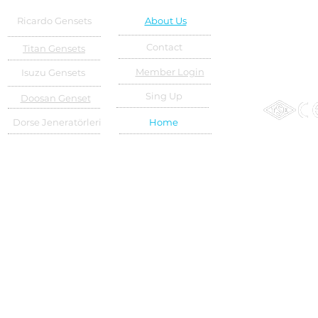
Ricardo Gensets
About Us
Contact
Titan Gensets
Member Login
Isuzu Gensets
Sing Up
Doosan Genset
Dorse Jeneratörleri
Home