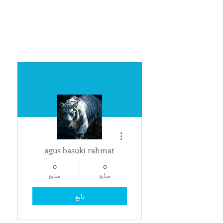
مزيد من الإجراءات
agus basuki rahmat
0
0
متابع
متابع
تابع