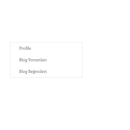
Profile
Blog Yorumları
Blog Beğenileri