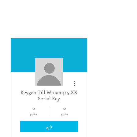
مزيد من الإجراءات
Keygen Till Winamp 5.XX
Serial Key
0
0
متابع
متابع
تابع