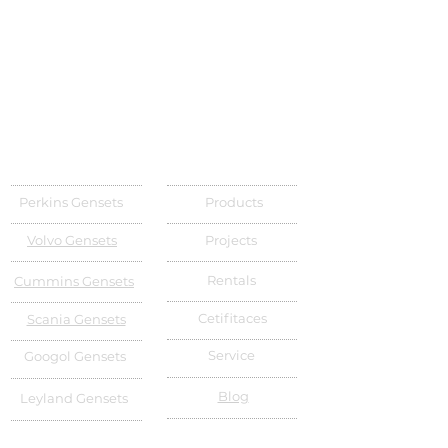
Perkins Gensets
Products
Volvo Gensets
Projects
Rentals
Cummins Gensets
Cetifitaces
Scania Gensets
Service
Googol Gensets
Blog
Leyland Gensets