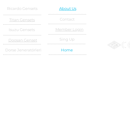
Ricardo Gensets
About Us
Contact
Titan Gensets
Member Login
Isuzu Gensets
Sing Up
Doosan Genset
Dorse Jeneratörleri
Home