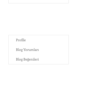
Profile
Blog Yorumları
Blog Beğenileri