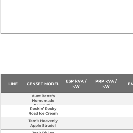
50 HZ - 230 / 400V
ESP kVA /
PRP kVA /
LINE
GENSET MODEL
E
kW
kW
Aunt Bette's
Homemade
Pecan Pie
Rockin’ Rocky
Road Ice Cream
Tom’s Heavenly
Apple Strudel
Joe’s Divine