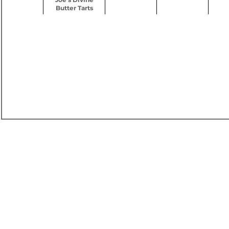
Butter Tarts
60 HZ -277 / 480V