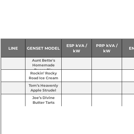
ESP kVA /
PRP kVA /
LINE
GENSET MODEL
E
kW
kW
Aunt Bette's
Homemade
Pecan Pie
Rockin’ Rocky
Road Ice Cream
Tom’s Heavenly
Apple Strudel
Joe’s Divine
Butter Tarts