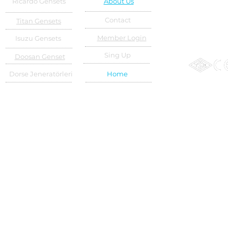
Ricardo Gensets
About Us
Contact
Titan Gensets
Member Login
Isuzu Gensets
Sing Up
Doosan Genset
Dorse Jeneratörleri
Home