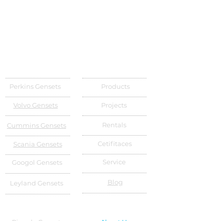
Perkins Gensets
Products
Volvo Gensets
Projects
Rentals
Cummins Gensets
Cetifitaces
Scania Gensets
Service
Googol Gensets
Blog
Leyland Gensets