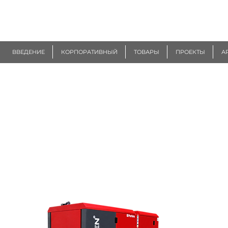
R
EUROGEN
ВВЕДЕНИЕ
КОРПОРАТИВНЫЙ
ТОВАРЫ
ПРОЕКТЫ
А
ESG SERISI JENERATÖR SETLERİ
GENELÖZELLİKLER
50 HZ - 400V / 60 HZ 480V