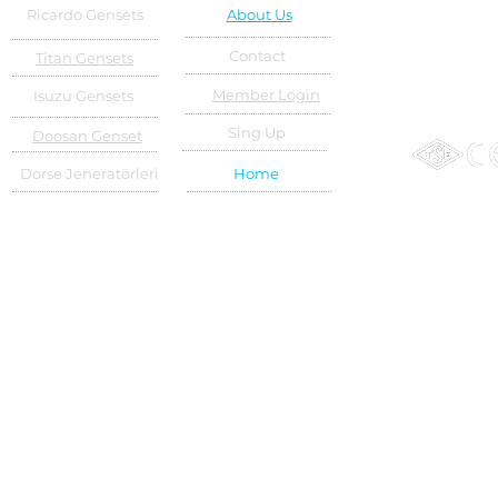
Ricardo Gensets
About Us
Contact
Titan Gensets
Member Login
Isuzu Gensets
Sing Up
Doosan Genset
Dorse Jeneratörleri
Home