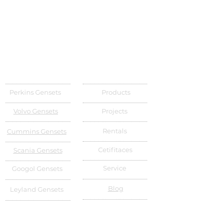
Perkins Gensets
Products
Volvo Gensets
Projects
Rentals
Cummins Gensets
Cetifitaces
Scania Gensets
Service
Googol Gensets
Blog
Leyland Gensets