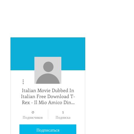
Другие действия
Italian Movie Dubbed In
Italian Free Download T-
Rex - Il Mio Amico Dino
_VERIFIED_
0
1
Подписчиков
Подписка
Подписаться