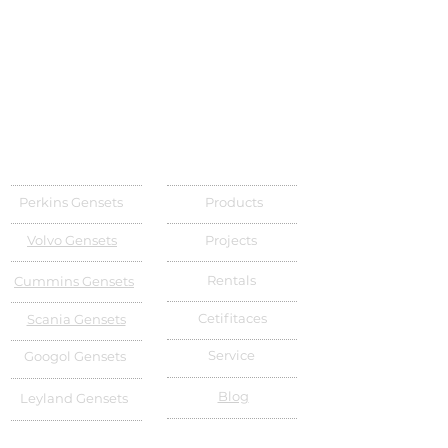
Perkins Gensets
Products
Volvo Gensets
Projects
Rentals
Cummins Gensets
Cetifitaces
Scania Gensets
Service
Googol Gensets
Blog
Leyland Gensets