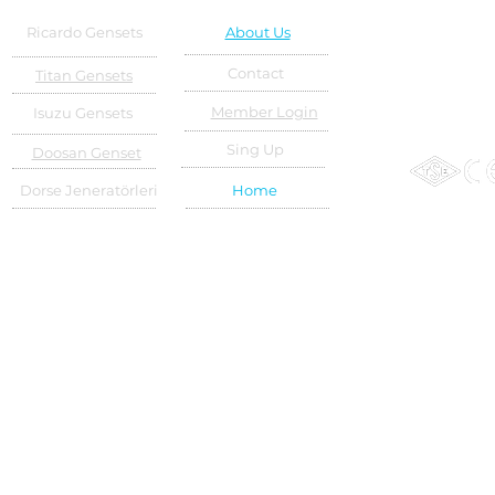
Ricardo Gensets
About Us
Contact
Titan Gensets
Member Login
Isuzu Gensets
Sing Up
Doosan Genset
Dorse Jeneratörleri
Home