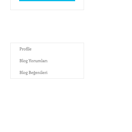
Profile
Blog Yorumları
Blog Beğenileri