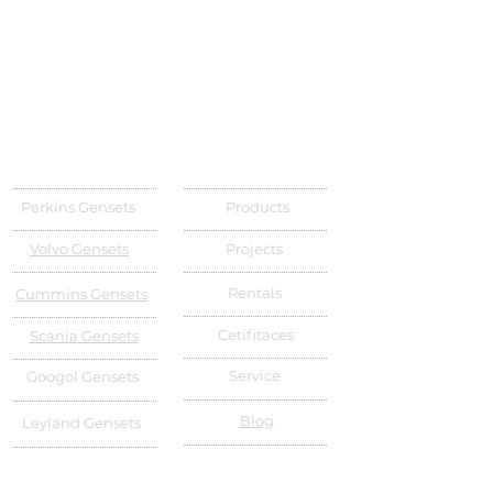
Perkins Gensets
Products
Volvo Gensets
Projects
Rentals
Cummins Gensets
Cetifitaces
Scania Gensets
Service
Googol Gensets
Blog
Leyland Gensets