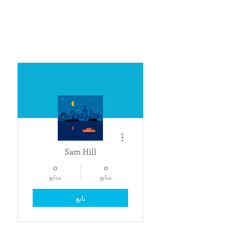
مزيد من الإجراءات
Sam Hill
0
0
متابع
متابع
تابع