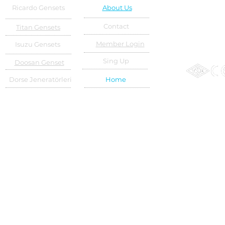
Ricardo Gensets
About Us
Contact
Titan Gensets
Member Login
Isuzu Gensets
Sing Up
Doosan Genset
Dorse Jeneratörleri
Home