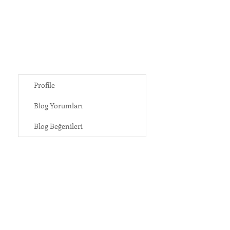
Profile
Blog Yorumları
Blog Beğenileri