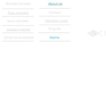
Ricardo Gensets
About Us
Contact
Titan Gensets
Member Login
Isuzu Gensets
Sing Up
Doosan Genset
Dorse Jeneratörleri
Home