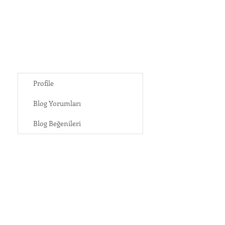
Profile
Blog Yorumları
Blog Beğenileri