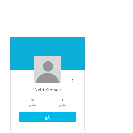
مزيد من الإجراءات
Nebi Simsek
0
1
متابع
متابع
تابع