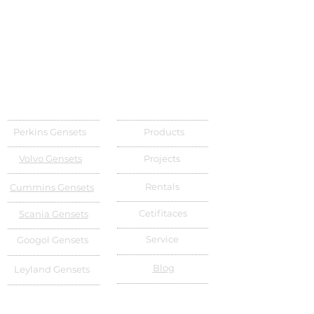
Perkins Gensets
Products
Volvo Gensets
Projects
Rentals
Cummins Gensets
Cetifitaces
Scania Gensets
Service
Googol Gensets
Blog
Leyland Gensets