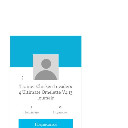
Другие действия
Trainer Chicken Invaders
4 Ultimate Omelette V4.13
loumeir
1
0
Подписчик
Подписок
Подписаться