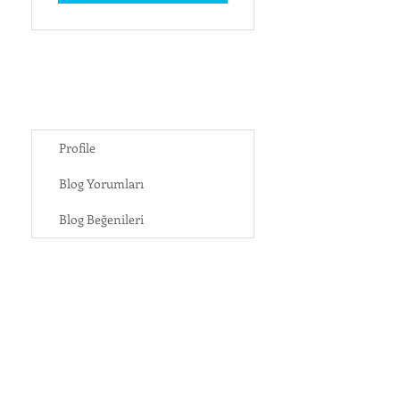
Profile
Blog Yorumları
Blog Beğenileri