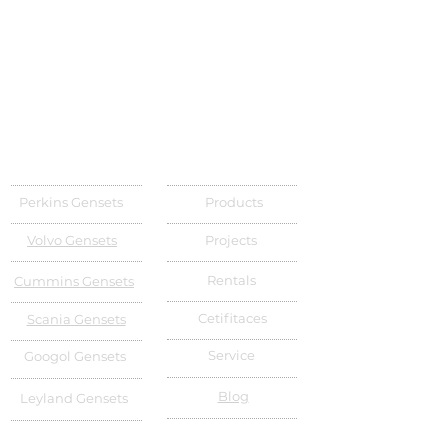
Perkins Gensets
Products
Volvo Gensets
Projects
Rentals
Cummins Gensets
Cetifitaces
Scania Gensets
Service
Googol Gensets
Blog
Leyland Gensets