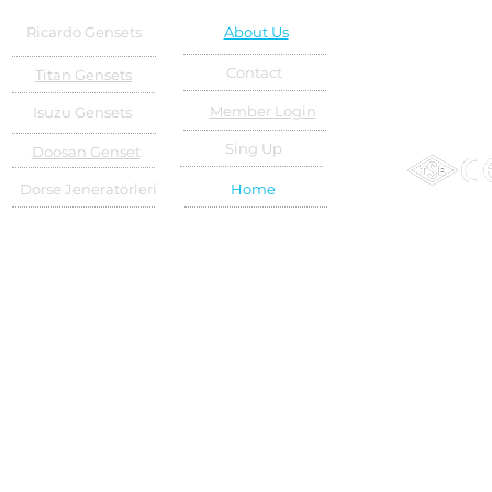
Ricardo Gensets
About Us
Contact
Titan Gensets
Member Login
Isuzu Gensets
Sing Up
Doosan Genset
Dorse Jeneratörleri
Home