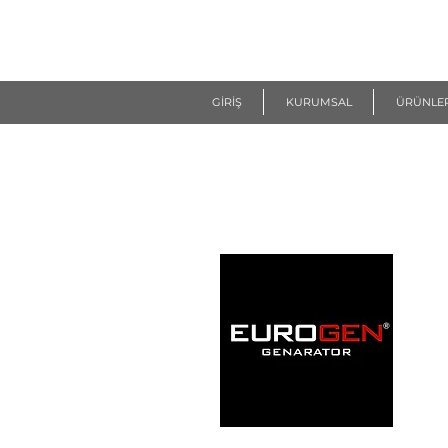
R
EUROGEN
GİRİŞ
KURUMSAL
ÜRÜNLE