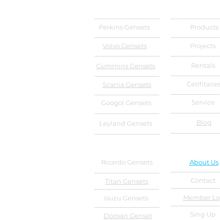
Perkins Gensets
Products
Volvo Gensets
Projects
Rentals
Cummins Gensets
Cetifitace
Scania Gensets
Service
Googol Gensets
Blog
Leyland Gensets
Ricardo Gensets
About Us
Contact
Titan Gensets
Member Lo
Isuzu Gensets
Sing Up
Doosan Genset