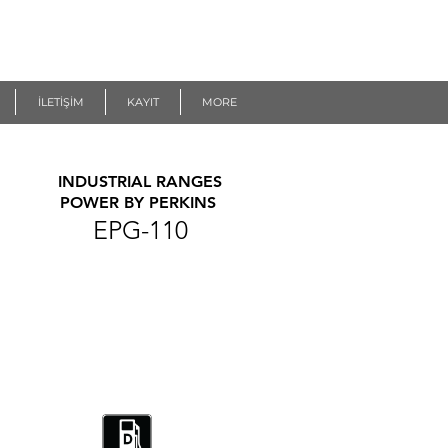
İLETİŞİM
KAYIT
MORE
INDUSTRIAL RANGES
POWER BY PERKINS
EPG-110