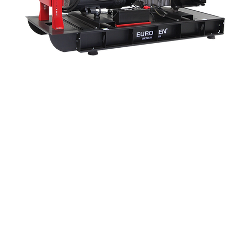
GENERATING SET