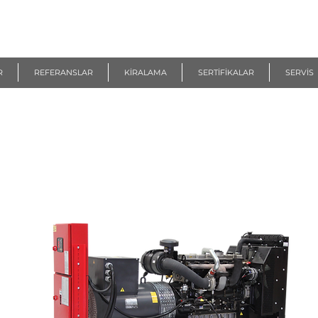
R
REFERANSLAR
KİRALAMA
SERTİFİKALAR
SERVİS