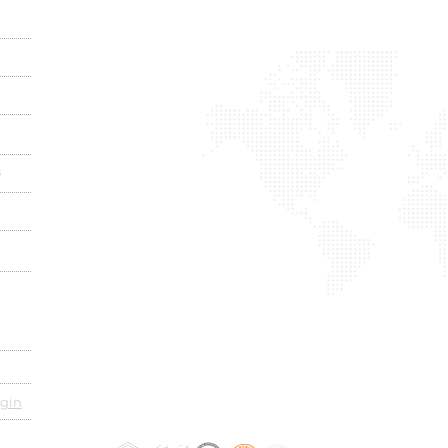
s
gin