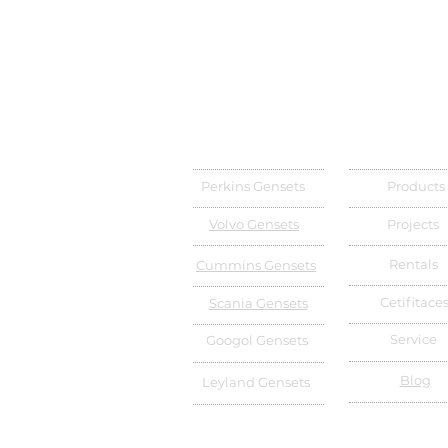
Perkins Gensets
Products
Volvo Gensets
Projects
Rentals
Cummins Gensets
Cetifitace
Scania Gensets
Service
Googol Gensets
Blog
Leyland Gensets