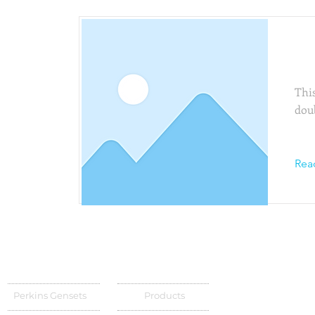
Thi
This
dou
Rea
Perkins Gensets
Products