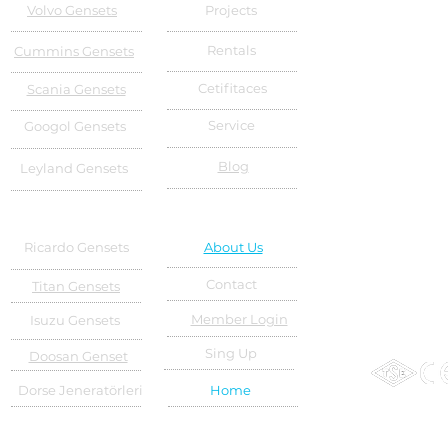
Volvo Gensets
Projects
Rentals
Cummins Gensets
Cetifitaces
Scania Gensets
Service
Googol Gensets
Blog
Leyland Gensets
Ricardo Gensets
About Us
Contact
Titan Gensets
Member Login
Isuzu Gensets
Sing Up
Doosan Genset
Dorse Jeneratörleri
Home