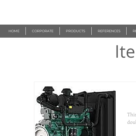
R
EUROGEN
HOME
CORPORATE
PRODUCTS
REFERENCES
R
It
Thi
This
dou