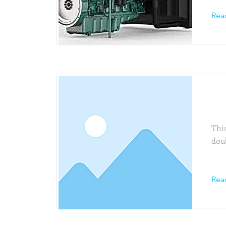
Rea
Thi
This
dou
Rea