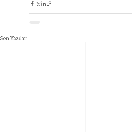
Son Yazılar