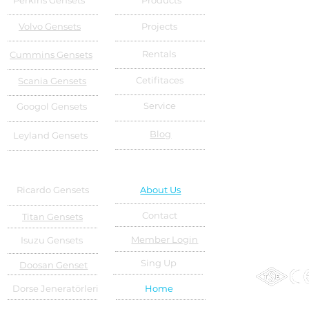
Perkins Gensets
Products
Volvo Gensets
Projects
Rentals
Cummins Gensets
Cetifitaces
Scania Gensets
Service
Googol Gensets
Blog
Leyland Gensets
Ricardo Gensets
About Us
Contact
Titan Gensets
Member Login
Isuzu Gensets
Sing Up
Doosan Genset
Dorse Jeneratörleri
Home