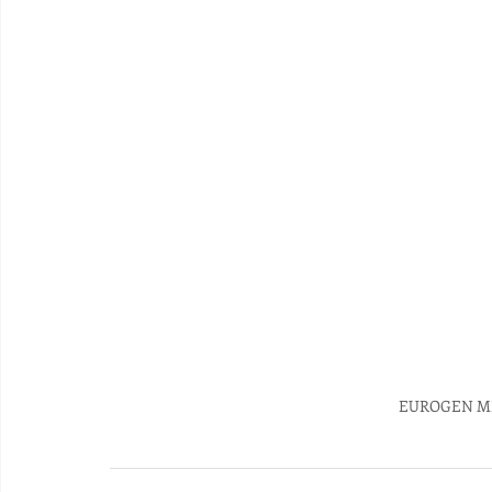
EUROGEN MI