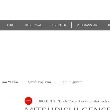
R
EUROGEN
GİRİŞ
KURUMSAL
ÜRÜNLER
REFERANSLAR
K
Tüm Yazılar
Şimdi Başlayın
Topluluğunuz
EUROGEN GENERATOR
23 Ara 2018
1 dakikada 