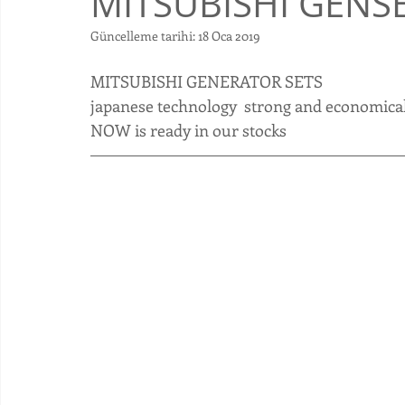
MITSUBISHI GENS
Güncelleme tarihi:
18 Oca 2019
​MITSUBISHI GENERATOR SETS 
japanese technology  strong and economical
NOW is ready in our stocks 