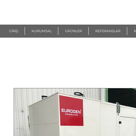
R
EUROGEN
GİRİŞ
KURUMSAL
ÜRÜNLER
REFERANSLAR
K