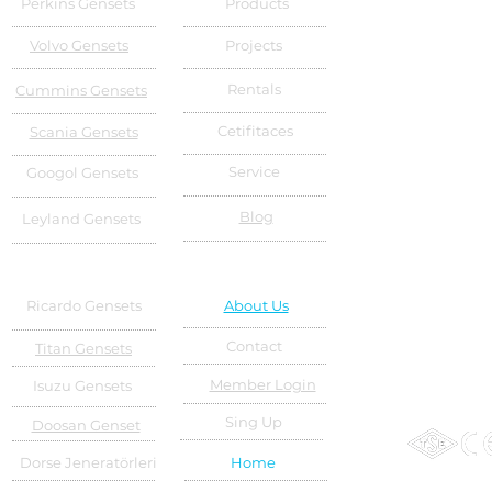
Perkins Gensets
Products
Volvo Gensets
Projects
Rentals
Cummins Gensets
Cetifitaces
Scania Gensets
Service
Googol Gensets
Blog
Leyland Gensets
Ricardo Gensets
About Us
Contact
Titan Gensets
Member Login
Isuzu Gensets
Sing Up
Doosan Genset
Dorse Jeneratörleri
Home