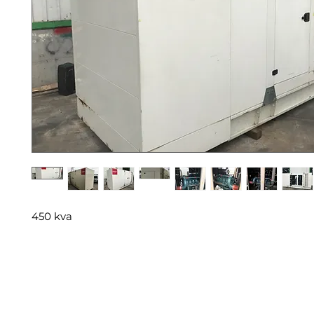
450 kva