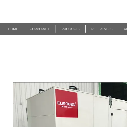
R
EUROGEN
HOME
CORPORATE
PRODUCTS
REFERENCES
R