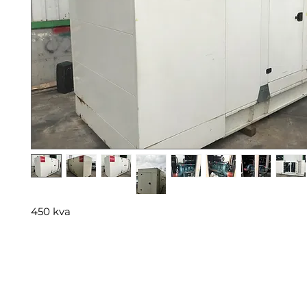
450 kva