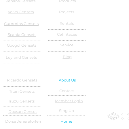
Perkins Gensets
Products
Volvo Gensets
Projects
Rentals
Cummins Gensets
Cetifitaces
Scania Gensets
Service
Googol Gensets
Blog
Leyland Gensets
Ricardo Gensets
About Us
Contact
Titan Gensets
Member Login
Isuzu Gensets
Sing Up
Doosan Genset
Dorse Jeneratörleri
Home