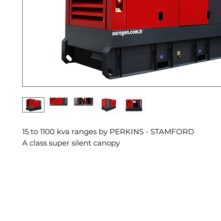
15 to 1100 kva ranges by PERKINS - STAMFORD
A class super silent canopy