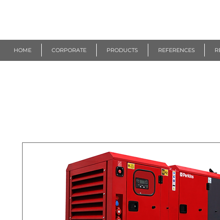
R
EUROGEN
HOME
CORPORATE
PRODUCTS
REFERENCES
R