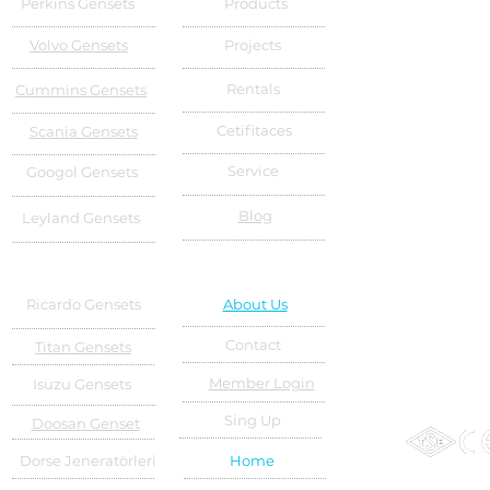
Perkins Gensets
Products
Volvo Gensets
Projects
Rentals
Cummins Gensets
Cetifitaces
Scania Gensets
Service
Googol Gensets
Blog
Leyland Gensets
Ricardo Gensets
About Us
Contact
Titan Gensets
Member Login
Isuzu Gensets
Sing Up
Doosan Genset
Dorse Jeneratörleri
Home