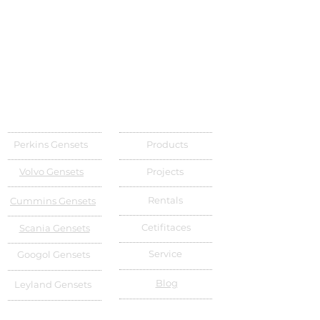
Perkins Gensets
Products
Volvo Gensets
Projects
Rentals
Cummins Gensets
Cetifitaces
Scania Gensets
Service
Googol Gensets
Blog
Leyland Gensets