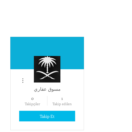
Diğer Eylemler
مسوق عقاري
0
1
Takipçiler
Takip edilen
Takip Et