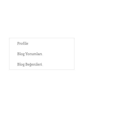
Profile
Blog Yorumları
Blog Beğenileri