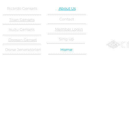
Ricardo Gensets
About Us
Contact
Titan Gensets
Member Login
Isuzu Gensets
Sing Up
Doosan Genset
Dorse Jeneratörleri
Home