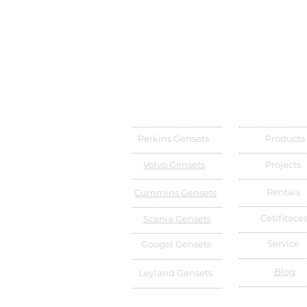
Perkins Gensets
Products
Volvo Gensets
Projects
Rentals
Cummins Gensets
Cetifitace
Scania Gensets
Service
Googol Gensets
Blog
Leyland Gensets