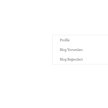
Profile
Blog Yorumları
Blog Beğenileri