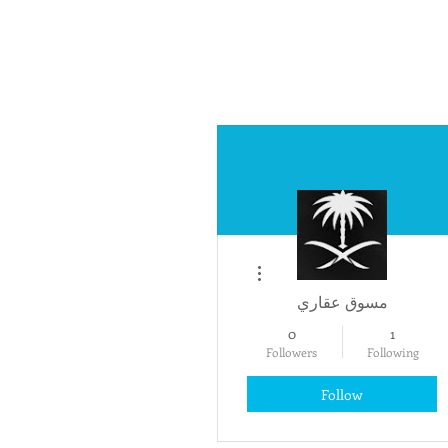
More actions
مسوق عقاري
0
1
Followers
Following
Follow