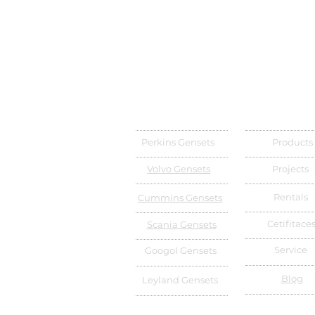
Perkins Gensets
Products
Volvo Gensets
Projects
Rentals
Cummins Gensets
Cetifitace
Scania Gensets
Service
Googol Gensets
Blog
Leyland Gensets