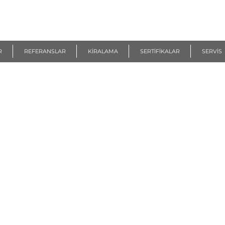
R
REFERANSLAR
KİRALAMA
SERTİFİKALAR
SERVİS