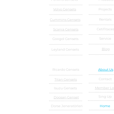
Volvo Gensets
Projects
Rentals
Cummins Gensets
Cetifitace
Scania Gensets
Service
Googol Gensets
Blog
Leyland Gensets
Ricardo Gensets
About Us
Contact
Titan Gensets
Member Lo
Isuzu Gensets
Sing Up
Doosan Genset
Dorse Jeneratörleri
Home