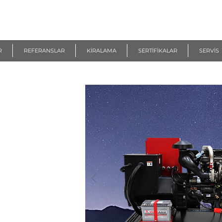
R
REFERANSLAR
KİRALAMA
SERTİFİKALAR
SERVİS