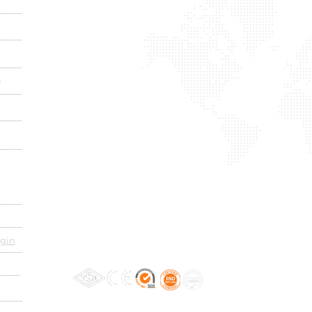
s
gin