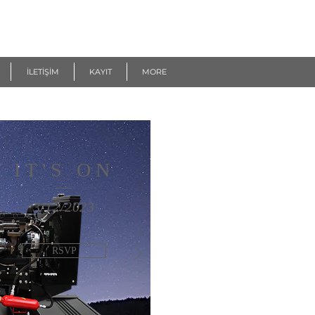
İLETİŞİM
KAYIT
MORE
IT'S ON
3/12/2023
RSVP