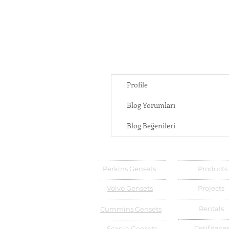
Profile
Blog Yorumları
Blog Beğenileri
Perkins Gensets
Products
Volvo Gensets
Projects
Rentals
Cummins Gensets
Cetifitace
Scania Gensets