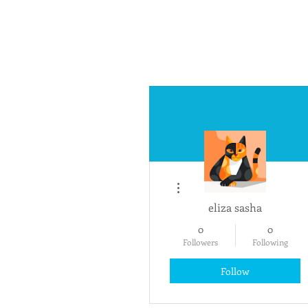
More actions
eliza sasha
0
0
Followers
Following
Follow