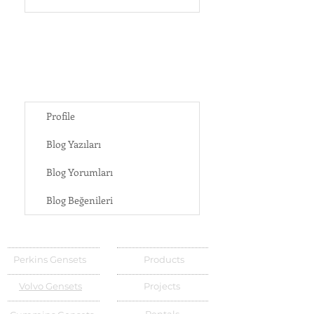
Profile
Blog Yazıları
Blog Yorumları
Blog Beğenileri
Perkins Gensets
Products
Volvo Gensets
Projects