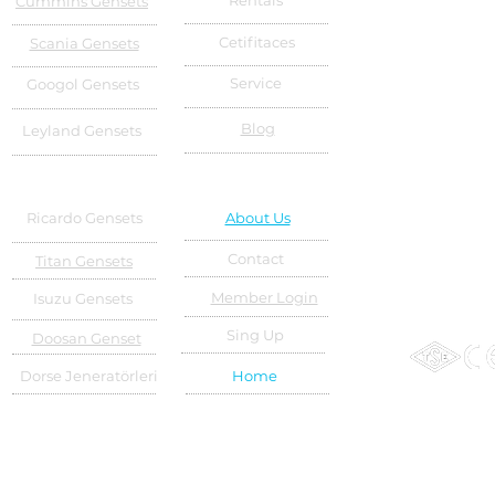
Rentals
Cummins Gensets
Cetifitaces
Scania Gensets
Service
Googol Gensets
Blog
Leyland Gensets
Ricardo Gensets
About Us
Contact
Titan Gensets
Member Login
Isuzu Gensets
Sing Up
Doosan Genset
Dorse Jeneratörleri
Home