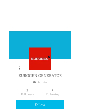
More actions
EUROGEN GENERATOR
Admin
3
1
Followers
Following
Follow