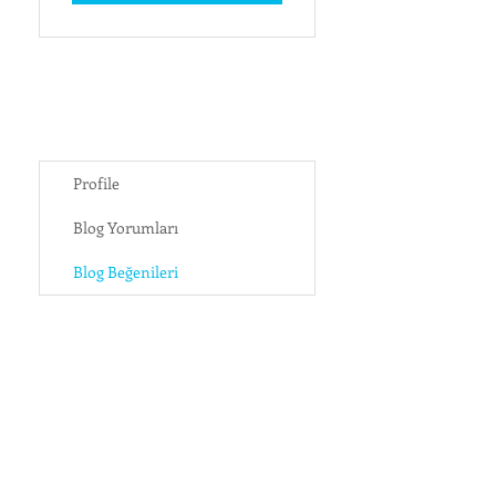
Profile
Blog Yorumları
Blog Beğenileri