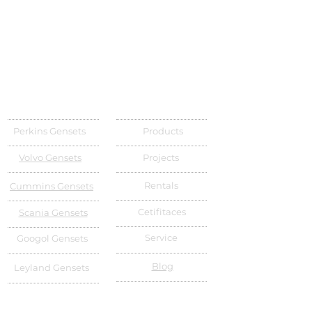
Perkins Gensets
Products
Volvo Gensets
Projects
Rentals
Cummins Gensets
Cetifitaces
Scania Gensets
Service
Googol Gensets
Blog
Leyland Gensets