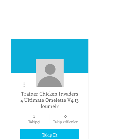
Diğer Eylemler
Trainer Chicken Invaders
4 Ultimate Omelette V4.13
loumeir
1
0
Takipçi
Takip edilenler
Takip Et