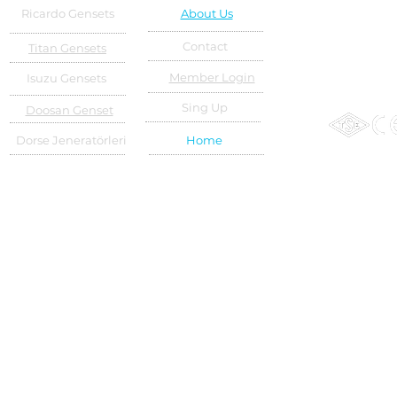
Ricardo Gensets
About Us
Contact
Titan Gensets
Member Login
Isuzu Gensets
Sing Up
Doosan Genset
Dorse Jeneratörleri
Home